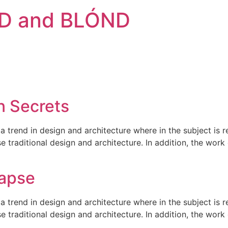
D and BLÓND
n Secrets
a trend in design and architecture where in the subject is 
traditional design and architecture. In addition, the work o
lapse
a trend in design and architecture where in the subject is 
traditional design and architecture. In addition, the work o