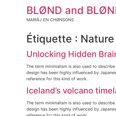
Aller
BLØND and BLØN
au
contenu
MARIÅJ EN CHØNSONS
Étiquette :
Nature
Unlocking Hidden Brai
The term minimalism is also used to describe 
design has been highly influenced by Japanese 
reference for this kind of work.
Iceland’s volcano time
The term minimalism is also used to describe 
design has been highly influenced by Japanese 
reference for this kind of work.