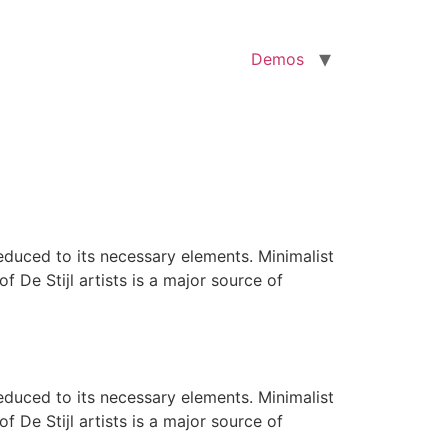
Demos
reduced to its necessary elements. Minimalist
f De Stijl artists is a major source of
reduced to its necessary elements. Minimalist
f De Stijl artists is a major source of