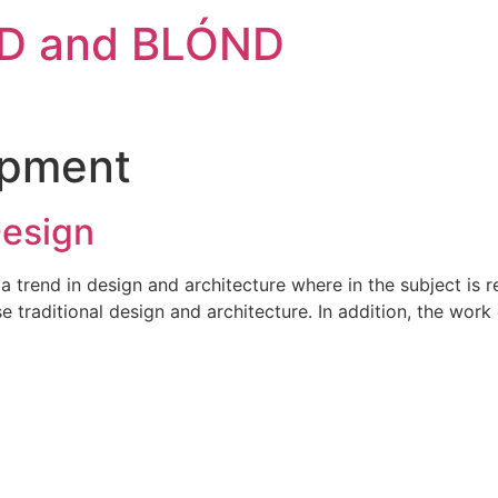
D and BLÓND
opment
Design
a trend in design and architecture where in the subject is 
traditional design and architecture. In addition, the work o