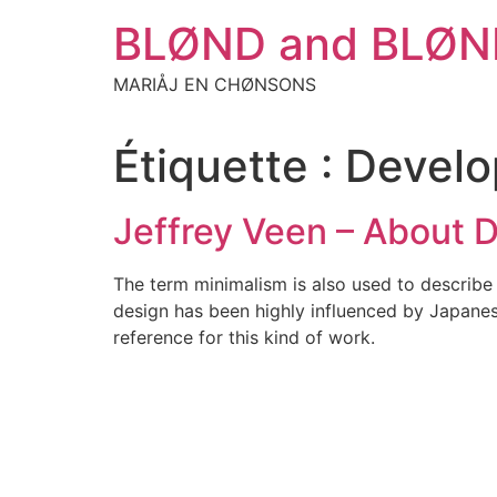
Aller
BLØND and BLØN
au
contenu
MARIÅJ EN CHØNSONS
Étiquette :
Devel
Jeffrey Veen – About 
The term minimalism is also used to describe 
design has been highly influenced by Japanese 
reference for this kind of work.