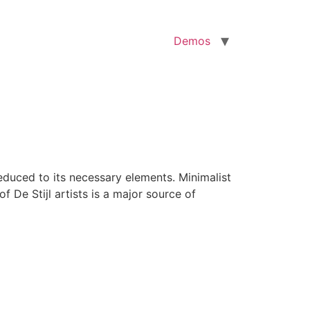
Demos
reduced to its necessary elements. Minimalist
f De Stijl artists is a major source of