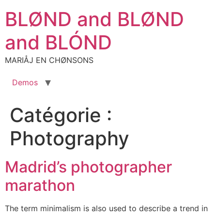
Aller
BLØND and BLØND
au
contenu
and BLÓND
MARIÅJ EN CHØNSONS
Demos
Catégorie :
Photography
Madrid’s photographer
marathon
The term minimalism is also used to describe a trend in