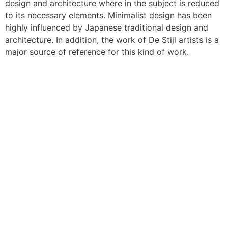
design and architecture where in the subject is reduced
to its necessary elements. Minimalist design has been
highly influenced by Japanese traditional design and
architecture. In addition, the work of De Stijl artists is a
major source of reference for this kind of work.