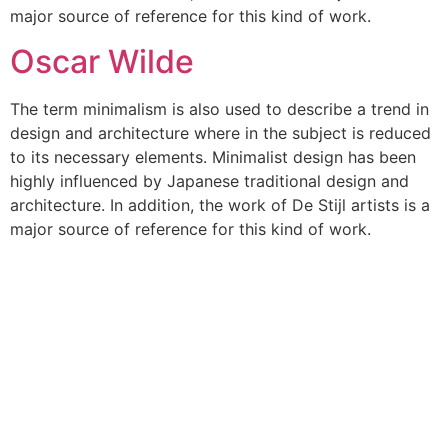
major source of reference for this kind of work.
Oscar Wilde
The term minimalism is also used to describe a trend in
design and architecture where in the subject is reduced
to its necessary elements. Minimalist design has been
highly influenced by Japanese traditional design and
architecture. In addition, the work of De Stijl artists is a
major source of reference for this kind of work.