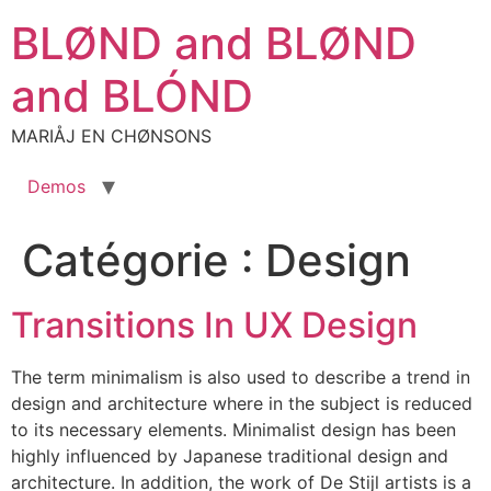
Aller
BLØND and BLØND
au
contenu
and BLÓND
MARIÅJ EN CHØNSONS
Demos
Catégorie :
Design
Transitions In UX Design
The term minimalism is also used to describe a trend in
design and architecture where in the subject is reduced
to its necessary elements. Minimalist design has been
highly influenced by Japanese traditional design and
architecture. In addition, the work of De Stijl artists is a